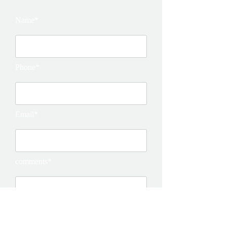
Name*
Phone*
Email*
comments*