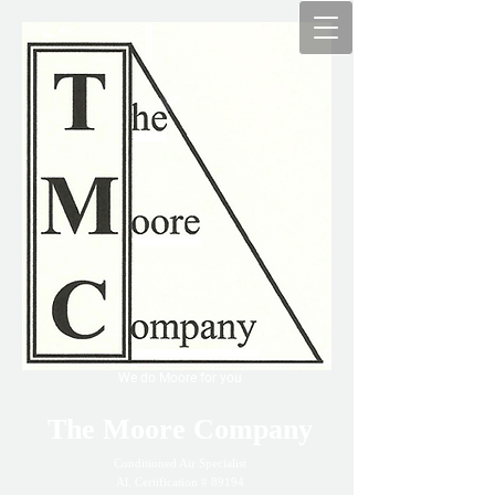
We do Moore for you
The Moore Company
Conditioned Air Specialist
Al. Certification # 89194