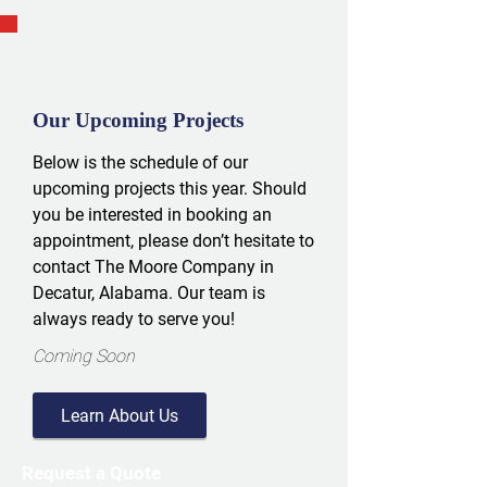
Our Upcoming Projects
Below is the schedule of our
upcoming projects this year. Should
you be interested in booking an
appointment, please don’t hesitate to
contact The Moore Company in
Decatur, Alabama. Our team is
always ready to serve you!
Coming Soon
Learn About Us
Request a Quote