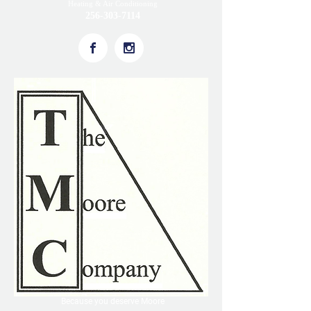
Heating & Air Conditioning
256-303-7114
Because you deserve Moore